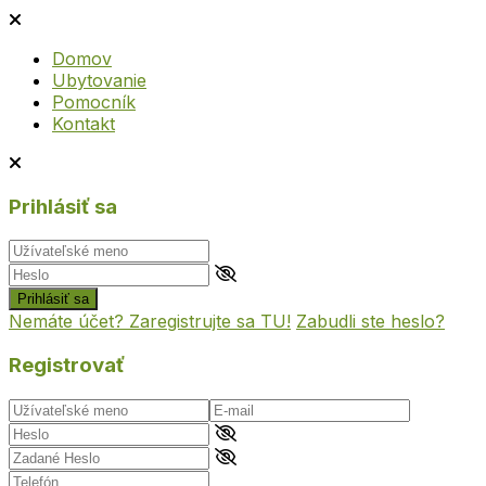
Domov
Ubytovanie
Pomocník
Kontakt
Prihlásiť sa
Prihlásiť sa
Nemáte účet? Zaregistrujte sa TU!
Zabudli ste heslo?
Registrovať