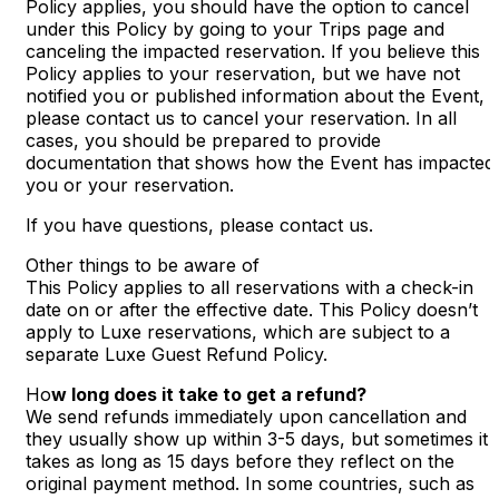
Policy applies, you should have the option to cancel
under this Policy by going to your Trips page and
canceling the impacted reservation. If you believe this
Policy applies to your reservation, but we have not
notified you or published information about the Event,
please contact us to cancel your reservation. In all
cases, you should be prepared to provide
documentation that shows how the Event has impacted
you or your reservation.
If you have questions, please contact us.
Other things to be aware of
This Policy applies to all reservations with a check-in
date on or after the effective date. This Policy doesn’t
apply to Luxe reservations, which are subject to a
separate Luxe Guest Refund Policy.
Ho
w long does it take to get a refund?
We send refunds immediately upon cancellation and
they usually show up within 3-5 days, but sometimes it
takes as long as 15 days before they reflect on the
original payment method. In some countries, such as