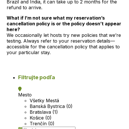
Brazil and India, it can take up to 2 months for the
refund to arrive.
What if I’m not sure what my reservation’s
cancellation policy is or the policy doesn’t appear
here?
We occasionally let hosts try new policies that we’re
testing. Always refer to your reservation details—
accessible for the cancellation policy that applies to
your particular stay.
Filtrujte podľa
Mesto
Všetky Mestá
Banská Bystrica (0)
Bratislava (1)
Košice (0)
Trenčín (0)