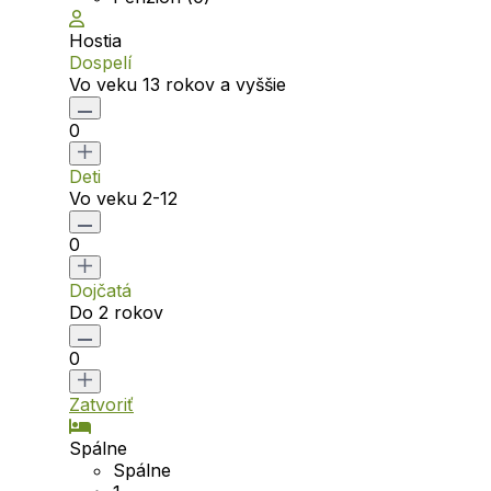
Hostia
Dospelí
Vo veku 13 rokov a vyššie
0
Deti
Vo veku 2-12
0
Dojčatá
Do 2 rokov
0
Zatvoriť
Spálne
Spálne