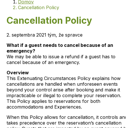
Domov
Cancellation Policy
Cancellation Policy
2. septembra 2021 tým, že spravce
What if a guest needs to cancel because of an
emergency?
We may be able to issue a refund if a guest has to
cancel because of an emergency.
Overview
This Extenuating Circumstances Policy explains how
cancellations are handled when unforeseen events
beyond your control arise after booking and make it
impracticable or illegal to complete your reservation.
This Policy applies to reservations for both
accommodations and Experiences.
When this Policy allows for cancellation, it controls and
takes precedence over the reservation’s cancellation