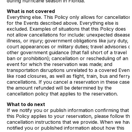
during hurricane season in Florida.
What is not covered
Everything else. This Policy only allows for cancellation
for the Events described above. Everything else is
excluded. Examples of situations that this Policy does
not allow cancellations for include: unexpected disease,
illness, or injury; government obligations like jury duty,
court appearances or military duties; travel advisories o
other government guidance (that fall short of a travel
ban or prohibition); cancellation or rescheduling of an
event for which the reservation was made; and
transportation disruptions unrelated to a covered Event
like road closures, as well as flight, train, bus and ferry
cancellations. If you cancel a reservation in these cases
the amount refunded will be determined by the
cancellation policy that applies to the reservation.
What to do next
If we notify you or publish information confirming that
this Policy applies to your reservation, please follow th
cancellation instructions that we provide. When we hav
notified you or published information about how this