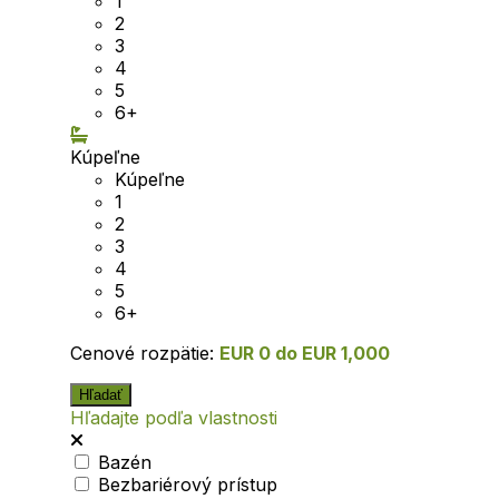
1
2
3
4
5
6+
Kúpeľne
Kúpeľne
1
2
3
4
5
6+
Cenové rozpätie:
EUR 0 do EUR 1,000
Hľadajte podľa vlastnosti
Bazén
Bezbariérový prístup