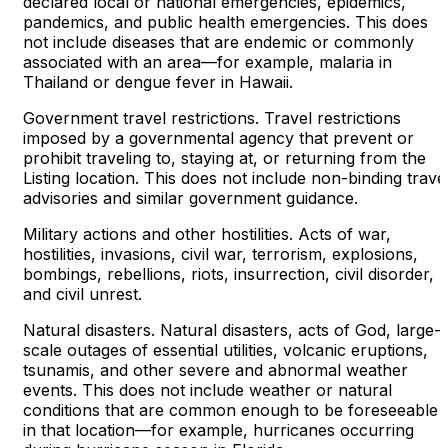
declared local or national emergencies, epidemics,
pandemics, and public health emergencies. This does
not include diseases that are endemic or commonly
associated with an area—for example, malaria in
Thailand or dengue fever in Hawaii.
Government travel restrictions. Travel restrictions
imposed by a governmental agency that prevent or
prohibit traveling to, staying at, or returning from the
Listing location. This does not include non-binding trave
advisories and similar government guidance.
Military actions and other hostilities. Acts of war,
hostilities, invasions, civil war, terrorism, explosions,
bombings, rebellions, riots, insurrection, civil disorder,
and civil unrest.
Natural disasters. Natural disasters, acts of God, large-
scale outages of essential utilities, volcanic eruptions,
tsunamis, and other severe and abnormal weather
events. This does not include weather or natural
conditions that are common enough to be foreseeable
in that location—for example, hurricanes occurring