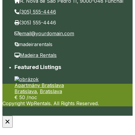
R. Nova de São Pedro 11, 9000-048 Funchal
(305) 555-4446
(305) 555-4446
email@yourdomain.com
madeirarentals
Madeira Rentals
Featured Listings
Apartmány Bratislava
Bratislava
,
Bratislava
€ 50
/noc
Copyright WpRentals. All Rights Reserved.
×