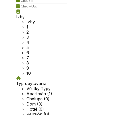
Izby
Izby
1
2
3
4
5
6
7
8
9
10
Typ ubytovania
Všetky Typy
Apartmán (1)
Chalupa (0)
Dom (0)
Hotel (0)
Penzión (0)