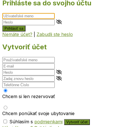
Prihláste sa do svojho účtu
Prihlásiť sa
Nemáte účet?
|
Zabudli ste heslo
Vytvoriť účet
Chcem si len rezervovať
Chcem ponúkať svoje ubytovanie
Súhlasím s
podmienkami
Vytvoriť účet