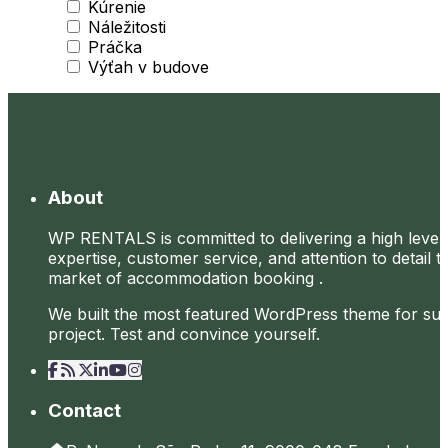
Kúrenie
Náležitosti
Práčka
Výťah v budove
About
WP RENTALS is committed to delivering a high level
expertise, customer service, and attention to detail t
market of accommodation booking .
We built the most featured WordPress theme for su
project. Test and convince yourself.
Contact