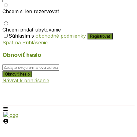
Chcem si len rezervovať
Chcem pridať ubytovanie
Súhlasím s
obchodné podmienky
Registrovať
Späť na Prihlásenie
Obnoviť heslo
Obnoviť heslo
Návrat k prihlásenie