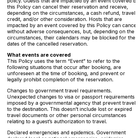
policy. Guests that are impacted by an event covered b
this Policy can cancel their reservation and receive,
depending on the circumstances, a cash refund, travel
credit, and/or other consideration. Hosts that are
impacted by an event covered by this Policy can cancel
without adverse consequences, but, depending on the
circumstances, their calendars may be blocked for the
dates of the cancelled reservation.
What events are covered
This Policy uses the term “Event” to refer to the
following situations that occur after booking, are
unforeseen at the time of booking, and prevent or
legally prohibit completion of the reservation.
Changes to government travel requirements.
Unexpected changes to visa or passport requirements
imposed by a governmental agency that prevent travel
to the destination. This doesn’t include lost or expired
travel documents or other personal circumstances
relating to a guest’s authorization to travel.
Declared emergencies and epidemics. Government