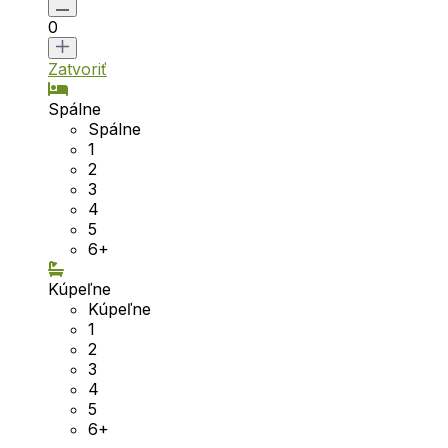
0
Zatvoriť
Spálne
Spálne
1
2
3
4
5
6+
Kúpeľne
Kúpeľne
1
2
3
4
5
6+