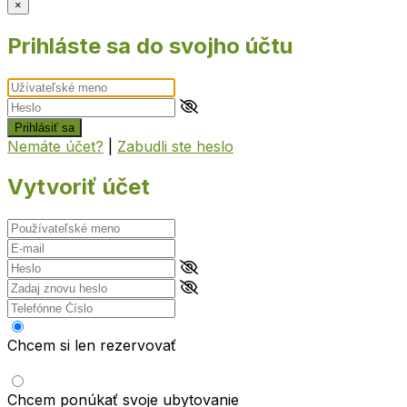
×
Prihláste sa do svojho účtu
Prihlásiť sa
Nemáte účet?
|
Zabudli ste heslo
Vytvoriť účet
Chcem si len rezervovať
Chcem ponúkať svoje ubytovanie