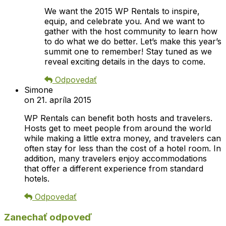
We want the 2015 WP Rentals to inspire,
equip, and celebrate you. And we want to
gather with the host community to learn how
to do what we do better. Let’s make this year’s
summit one to remember! Stay tuned as we
reveal exciting details in the days to come.
Odpovedať
Simone
on 21. apríla 2015
WP Rentals can benefit both hosts and travelers.
Hosts get to meet people from around the world
while making a little extra money, and travelers can
often stay for less than the cost of a hotel room. In
addition, many travelers enjoy accommodations
that offer a different experience from standard
hotels.
Odpovedať
Zanechať odpoveď