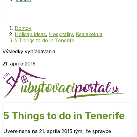
Domov
Holiday Ideas
,
Hospitality
,
Kealakekua
5 Things to do in Tenerife
Výsledky vyhľadávania
21. apríla 2015
5 Things to do in Tenerife
Uverejnené na 21. apríla 2015 tým, že
spravce