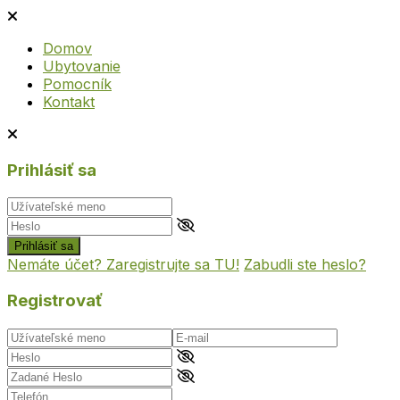
Domov
Ubytovanie
Pomocník
Kontakt
Prihlásiť sa
Prihlásiť sa
Nemáte účet? Zaregistrujte sa TU!
Zabudli ste heslo?
Registrovať