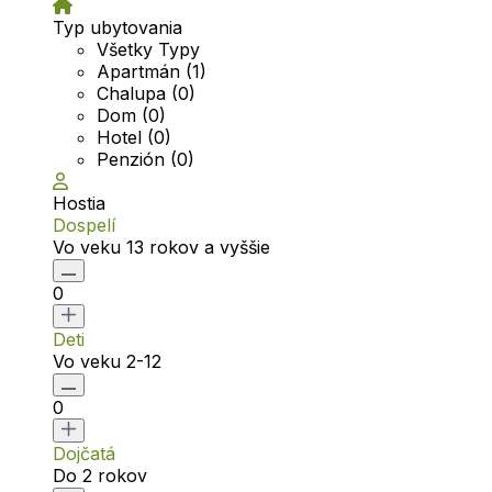
Typ ubytovania
Všetky Typy
Apartmán (1)
Chalupa (0)
Dom (0)
Hotel (0)
Penzión (0)
Hostia
Dospelí
Vo veku 13 rokov a vyššie
0
Deti
Vo veku 2-12
0
Dojčatá
Do 2 rokov