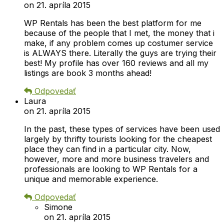
on 21. apríla 2015
WP Rentals has been the best platform for me
because of the people that I met, the money that i
make, if any problem comes up costumer service
is ALWAYS there. Literally the guys are trying their
best! My profile has over 160 reviews and all my
listings are book 3 months ahead!
Odpovedať
Laura
on 21. apríla 2015
In the past, these types of services have been used
largely by thrifty tourists looking for the cheapest
place they can find in a particular city. Now,
however, more and more business travelers and
professionals are looking to WP Rentals for a
unique and memorable experience.
Odpovedať
Simone
on 21. apríla 2015