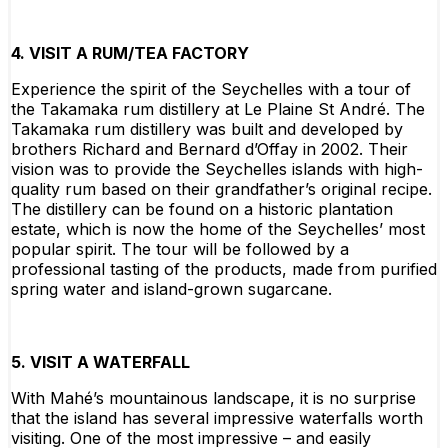
4. VISIT A RUM/TEA FACTORY
Experience the spirit of the Seychelles with a tour of
the Takamaka rum distillery at Le Plaine St André. The
Takamaka rum distillery was built and developed by
brothers Richard and Bernard d’Offay in 2002. Their
vision was to provide the Seychelles islands with high-
quality rum based on their grandfather’s original recipe.
The distillery can be found on a historic plantation
estate, which is now the home of the Seychelles’ most
popular spirit. The tour will be followed by a
professional tasting of the products, made from purified
spring water and island-grown sugarcane.
5. VISIT A WATERFALL
With Mahé’s mountainous landscape, it is no surprise
that the island has several impressive waterfalls worth
visiting. One of the most impressive – and easily