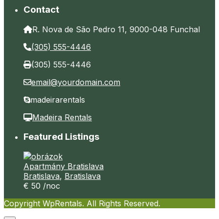
Contact
R. Nova de São Pedro 11, 9000-048 Funchal
(305) 555-4446
(305) 555-4446
email@yourdomain.com
madeirarentals
Madeira Rentals
Featured Listings
Apartmány Bratislava
Bratislava
,
Bratislava
€ 50
/noc
Copyright WpRentals. All Rights Reserved.