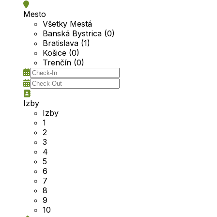
Mesto
Všetky Mestá
Banská Bystrica (0)
Bratislava (1)
Košice (0)
Trenčín (0)
Izby
Izby
1
2
3
4
5
6
7
8
9
10