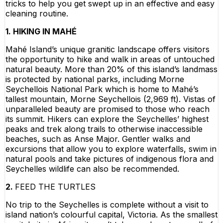
tricks to help you get swept up in an effective and easy
cleaning routine.
1. HIKING IN MAHÉ
Mahé Island’s unique granitic landscape offers visitors
the opportunity to hike and walk in areas of untouched
natural beauty. More than 20% of this island’s landmass
is protected by national parks, including Morne
Seychellois National Park which is home to Mahé’s
tallest mountain, Morne Seychellois (2,969 ft). Vistas of
unparalleled beauty are promised to those who reach
its summit. Hikers can explore the Seychelles’ highest
peaks and trek along trails to otherwise inaccessible
beaches, such as Anse Major. Gentler walks and
excursions that allow you to explore waterfalls, swim in
natural pools and take pictures of indigenous flora and
Seychelles wildlife can also be recommended.
2.
FEED THE TURTLES
No trip to the Seychelles is complete without a visit to
island nation’s colourful capital, Victoria. As the smallest