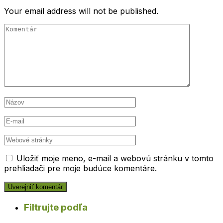
Your email address will not be published.
Uložiť moje meno, e-mail a webovú stránku v tomto
prehliadači pre moje budúce komentáre.
Filtrujte podľa