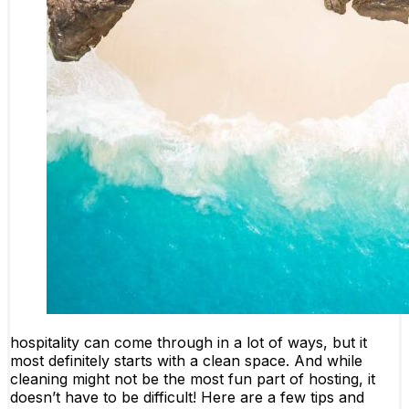
hospitality can come through in a lot of ways, but it
most definitely starts with a clean space. And while
cleaning might not be the most fun part of hosting, it
doesn’t have to be difficult! Here are a few tips and