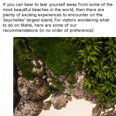
If you can bear to tear yourself away from some of the
most beautiful beaches in the world, then there are
plenty of exciting experiences to encounter on the
Seychelles’ largest island. For visitors wondering what
to do on Mahé, here are some of our
recommendations (in no order of preference):