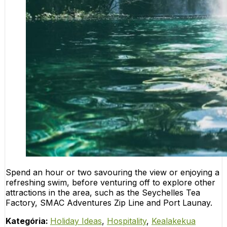
Spend an hour or two savouring the view or enjoying a
refreshing swim, before venturing off to explore other
attractions in the area, such as the Seychelles Tea
Factory, SMAC Adventures Zip Line and Port Launay.
Kategória:
Holiday Ideas
,
Hospitality
,
Kealakekua