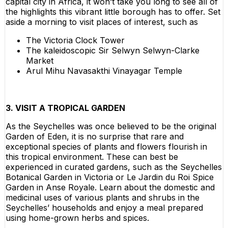
capital city in Africa, it won’t take you long to see all of
the highlights this vibrant little borough has to offer. Set
aside a morning to visit places of interest, such as
The Victoria Clock Tower
The kaleidoscopic Sir Selwyn Selwyn-Clarke
Market
Arul Mihu Navasakthi Vinayagar Temple
3. VISIT A TROPICAL GARDEN
As the Seychelles was once believed to be the original
Garden of Eden, it is no surprise that rare and
exceptional species of plants and flowers flourish in
this tropical environment. These can best be
experienced in curated gardens, such as the Seychelles
Botanical Garden in Victoria or Le Jardin du Roi Spice
Garden in Anse Royale. Learn about the domestic and
medicinal uses of various plants and shrubs in the
Seychelles’ households and enjoy a meal prepared
using home-grown herbs and spices.