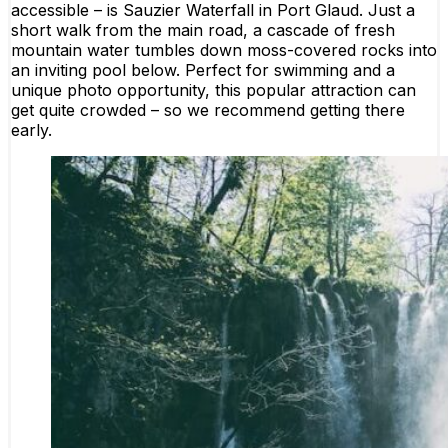
accessible – is Sauzier Waterfall in Port Glaud. Just a
short walk from the main road, a cascade of fresh
mountain water tumbles down moss-covered rocks into
an inviting pool below. Perfect for swimming and a
unique photo opportunity, this popular attraction can
get quite crowded – so we recommend getting there
early.