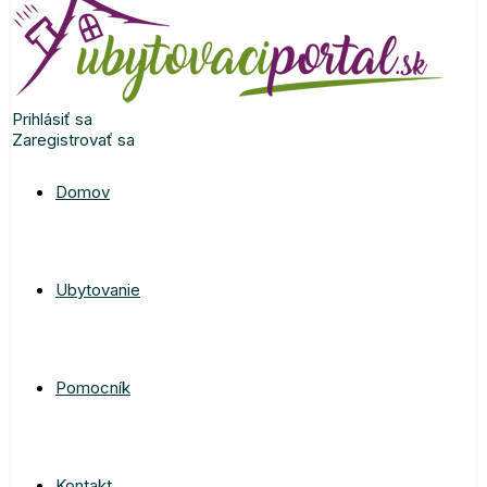
Prihlásiť sa
Zaregistrovať sa
Domov
Ubytovanie
Pomocník
Kontakt