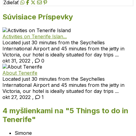
Zdieľať
Súvisiace Príspevky
Activities on Tenerife Islan...
Located just 30 minutes from the Seychelles
International Airport and 45 minutes from the jetty in
Victoria, our hotel is ideally situated for day trips ...
okt 31, 2022
,
0
About Tenerife
Located just 30 minutes from the Seychelles
International Airport and 45 minutes from the jetty in
Victoria, our hotel is ideally situated for day trips ...
okt 27, 2022
,
1
4 myšlienkami na "
5 Things to do in
Tenerife
"
Simone