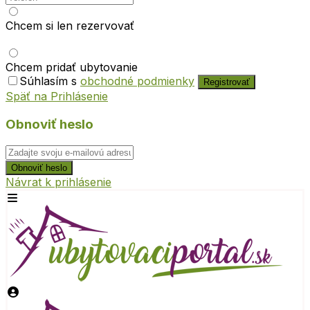
Chcem si len rezervovať
Chcem pridať ubytovanie
Súhlasím s
obchodné podmienky
Registrovať
Späť na Prihlásenie
Obnoviť heslo
Obnoviť heslo
Návrat k prihlásenie