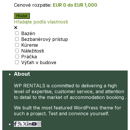
Cenové rozpätie:
EUR 0 do EUR 1,000
Hľadajte podľa vlastnosti
Bazén
Bezbariérový prístup
Kúrenie
Náležitosti
Práčka
Výťah v budove
About
WP RENTALS is committed to delivering a high
level of expertise, customer service, and attention
to detail to the market of accommodation booking .
We built the most featured WordPress theme for
such a project. Test and convince yourself.